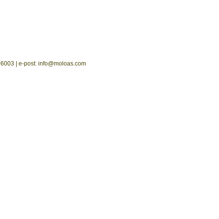
2556003 | e-post: info@moloas.com