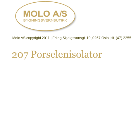
Molo AS copyright 2011 | Erling Skjalgssonsgt. 19, 0267 Oslo | tlf. (47) 2
207 
Porselenisolator